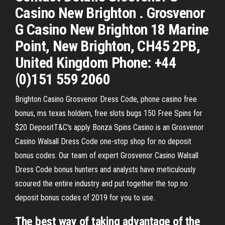
Casino New Brighton . Grosvenor
G Casino New Brighton 18 Marine
Point, New Brighton, CH45 2PB,
United Kingdom Phone: +44
(0)151 559 2060
Brighton Casino Grosvenor Dress Code, phone casino free
bonus, ms texas holdem, free slots bugs 150 Free Spins for
$20 DepositT&C's apply Bonza Spins Casino is an Grosvenor
Casino Walsall Dress Code one-stop shop for no deposit
bonus codes. Our team of expert Grosvenor Casino Walsall
Dress Code bonus hunters and analysts have meticulously
scoured the entire industry and put together the top no
deposit bonus codes of 2019 for you to use.
The best way of taking advantage of the