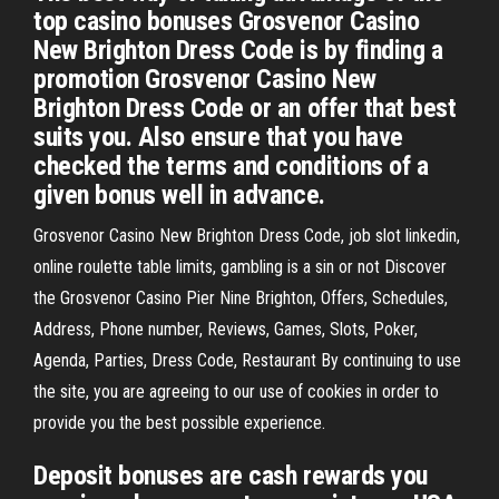
top casino bonuses Grosvenor Casino
New Brighton Dress Code is by finding a
promotion Grosvenor Casino New
Brighton Dress Code or an offer that best
suits you. Also ensure that you have
checked the terms and conditions of a
given bonus well in advance.
Grosvenor Casino New Brighton Dress Code, job slot linkedin,
online roulette table limits, gambling is a sin or not Discover
the Grosvenor Casino Pier Nine Brighton, Offers, Schedules,
Address, Phone number, Reviews, Games, Slots, Poker,
Agenda, Parties, Dress Code, Restaurant By continuing to use
the site, you are agreeing to our use of cookies in order to
provide you the best possible experience.
Deposit bonuses are cash rewards you