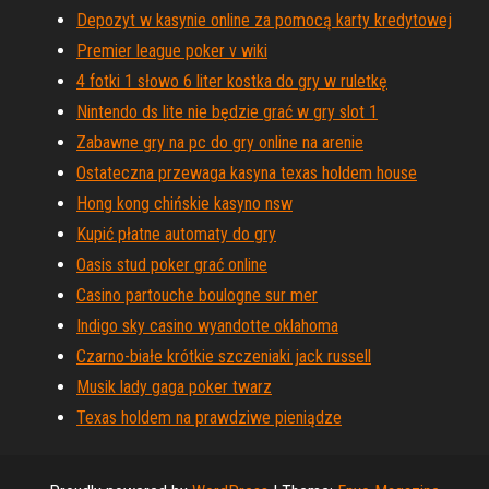
Depozyt w kasynie online za pomocą karty kredytowej
Premier league poker v wiki
4 fotki 1 słowo 6 liter kostka do gry w ruletkę
Nintendo ds lite nie będzie grać w gry slot 1
Zabawne gry na pc do gry online na arenie
Ostateczna przewaga kasyna texas holdem house
Hong kong chińskie kasyno nsw
Kupić płatne automaty do gry
Oasis stud poker grać online
Casino partouche boulogne sur mer
Indigo sky casino wyandotte oklahoma
Czarno-białe krótkie szczeniaki jack russell
Musik lady gaga poker twarz
Texas holdem na prawdziwe pieniądze