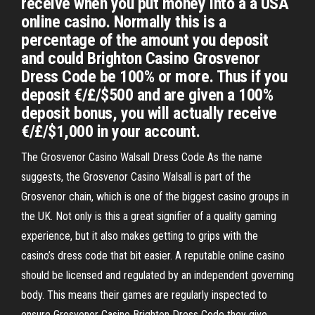
receive when you put money into a a USA
online casino. Normally this is a
percentage of the amount you deposit
and could Brighton Casino Grosvenor
Dress Code be 100% or more. Thus if you
deposit €/£/$500 and are given a 100%
deposit bonus, you will actually receive
€/£/$1,000 in your account.
The Grosvenor Casino Walsall Dress Code As the name
suggests, the Grosvenor Casino Walsall is part of the
Grosvenor chain, which is one of the biggest casino groups in
the UK. Not only is this a great signifier of a quality gaming
experience, but it also makes getting to grips with the
casino’s dress code that bit easier. A reputable online casino
should be licensed and regulated by an independent governing
body. This means their games are regularly inspected to
ensure Grosvenor Casino Brighton Dress Code they give