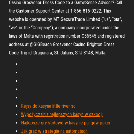
Casino Grosvenor Dress Code to a GameSense Advisor? Call
the Customer Support Center at 1-866-815-0222. This
website is operated by MT SecureTrade Limited (“us”, “our”,
“we” or the “Company”), a company incorporated under the
laws of Malta with registration number C56545 and registered
address at @GIGBeach Grosvenor Casino Brighton Dress
Code Triq id-Dragunara, St. Julians, STJ 3148, Malta.
Rejsy do kasyna little river sc
Wypożyczalnia najlepszych kasyn w szkocji
Najlepsze gry stołowe w kasynie pai gow poker
Jak grać w strategie na automatach