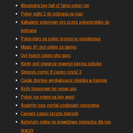
Alexandria bay hall of fame poker run
Poker night 2 do pobrania na mac
Kalkulator pokerowy pro przez pokerprolabs do
pobrania
Pokerstars eu poker promocje megabonus
Magic 81 slot online za darmo
Quy hoach casino phu quoc
Kiedy jest otwarcie nowego kasyna soboba
Sinopsis comic 8 casino część 2
Ciągle dostaję wyskakujące okienka w kasynie
Kody bonusowe las vegas usa
Poker run miami na key west
Roulette pour portail coulissant castorama
Caesars casino łączne nagrody
Automaty online na prawdziwe pieniądze dla nas,
graczy