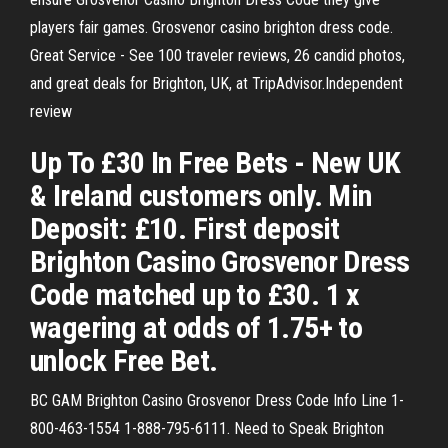
players fair games. Grosvenor casino brighton dress code.
Great Service - See 100 traveler reviews, 26 candid photos,
and great deals for Brighton, UK, at TripAdvisor.Independent
review
Up To £30 In Free Bets - New UK
& Ireland customers only. Min
Deposit: £10. First deposit
Brighton Casino Grosvenor Dress
Code matched up to £30. 1 x
wagering at odds of 1.75+ to
unlock Free Bet.
BC GAM Brighton Casino Grosvenor Dress Code Info Line 1-
800-463-1554 1-888-795-6111. Need to Speak Brighton