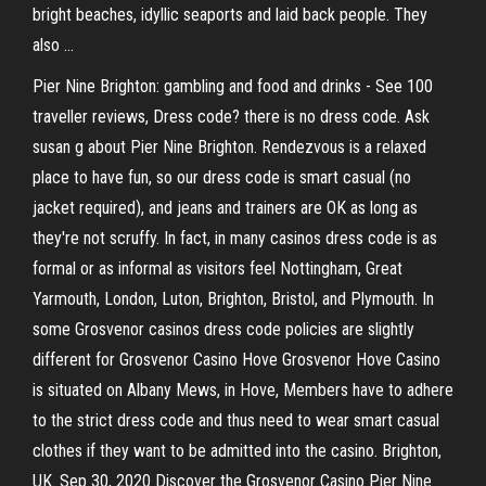
bright beaches, idyllic seaports and laid back people. They
also …
Pier Nine Brighton: gambling and food and drinks - See 100
traveller reviews, Dress code? there is no dress code. Ask
susan g about Pier Nine Brighton. Rendezvous is a relaxed
place to have fun, so our dress code is smart casual (no
jacket required), and jeans and trainers are OK as long as
they're not scruffy. In fact, in many casinos dress code is as
formal or as informal as visitors feel Nottingham, Great
Yarmouth, London, Luton, Brighton, Bristol, and Plymouth. In
some Grosvenor casinos dress code policies are slightly
different for Grosvenor Casino Hove Grosvenor Hove Casino
is situated on Albany Mews, in Hove, Members have to adhere
to the strict dress code and thus need to wear smart casual
clothes if they want to be admitted into the casino. Brighton,
UK. Sep 30, 2020 Discover the Grosvenor Casino Pier Nine