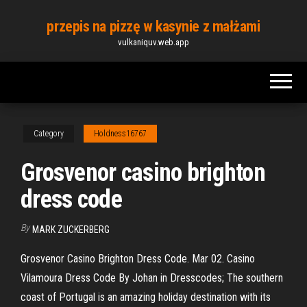
Skip
przepis na pizzę w kasynie z małżami
to
vulkaniquv.web.app
the
content
Category
Holdness16767
Grosvenor casino brighton
dress code
By
MARK ZUCKERBERG
Grosvenor Casino Brighton Dress Code. Mar 02. Casino
Vilamoura Dress Code By Johan in Dresscodes; The southern
coast of Portugal is an amazing holiday destination with its