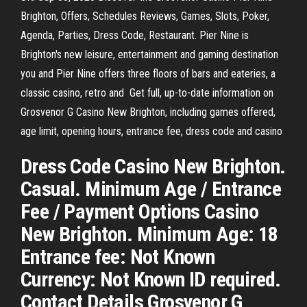
Brighton, Offers, Schedules Reviews, Games, Slots, Poker,
Agenda, Parties, Dress Code, Restaurant. Pier Nine is
Brighton's new leisure, entertainment and gaming destination
you and Pier Nine offers three floors of bars and eateries, a
classic casino, retro and Get full, up-to-date information on
Grosvenor G Casino New Brighton, including games offered,
age limit, opening hours, entrance fee, dress code and casino
Dress Code Casino New Brighton.
Casual. Minimum Age / Entrance
Fee / Payment Options Casino
New Brighton. Minimum Age: 18
Entrance fee: Not Known
Currency: Not Known ID required.
Contact Details Grosvenor G